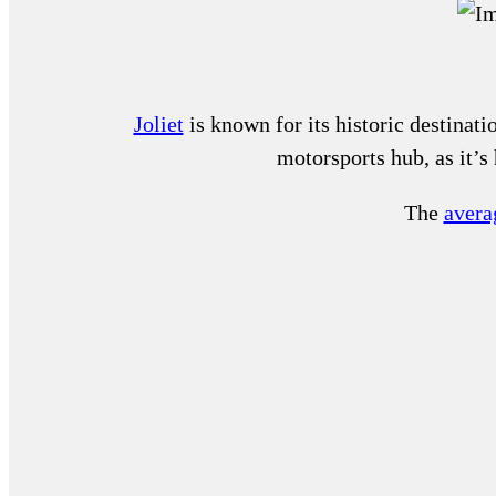
Joliet
is known for its historic destinati
motorsports hub, as it’
The
averag