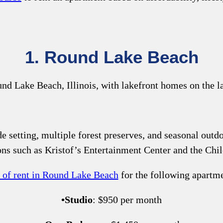
1. Round Lake Beach
e setting, multiple forest preserves, and seasonal outdoo
ions such as Kristof’s Entertainment Center and the C
t of rent in Round Lake Beach
for the following apartmen
•
Studio
: $950 per month