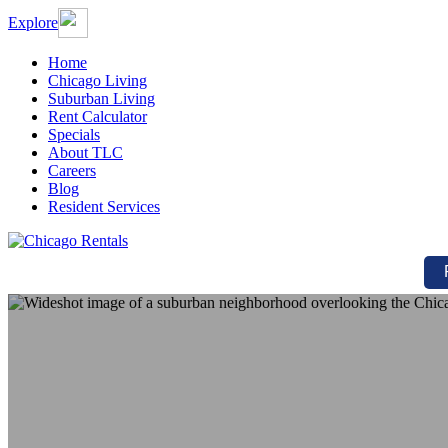
Explore
Home
Chicago Living
Suburban Living
Rent Calculator
Specials
About TLC
Careers
Blog
Resident Services