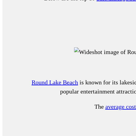
Round Lake Beach
is known for its lakesid
popular entertainment attract
The
average cos