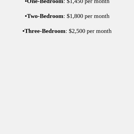
•
One-Bedroom
: $1,450 per month
•
Two-Bedroom
: $1,800 per month
•
Three-Bedroom
: $2,500 per month