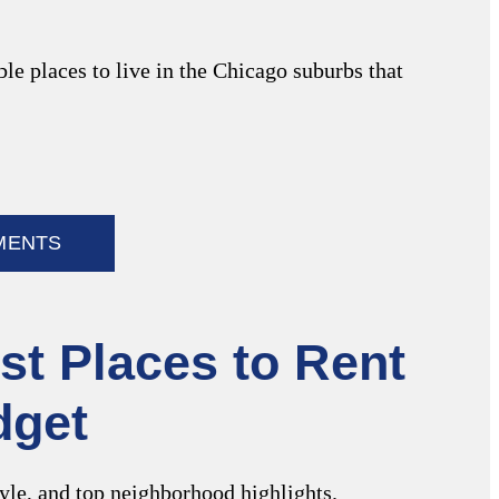
e places to live in the Chicago suburbs that
MENTS
st Places to Rent
dget
tyle, and top neighborhood highlights.