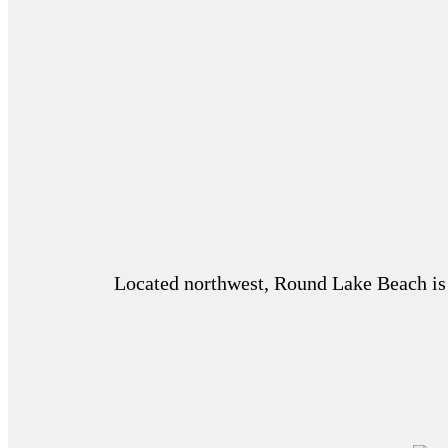
Located northwest, Round Lake Beach is