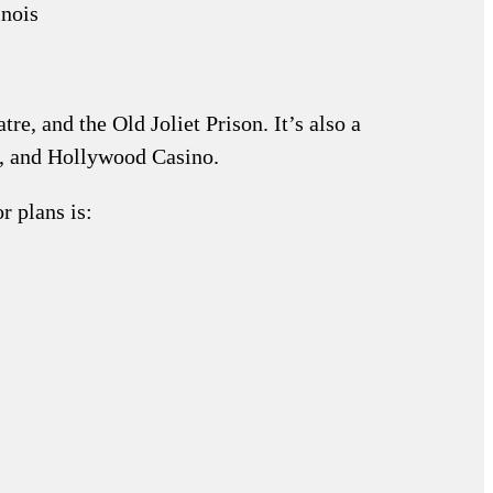
re, and the Old Joliet Prison. It’s also a
y, and Hollywood Casino.
r plans is: