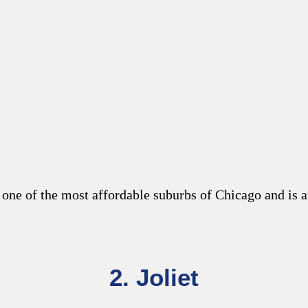
 one of the most
affordable suburbs of Chicago
and is a
2. Joliet