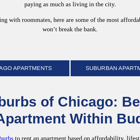
paying as much as living in the city.
g with roommates, here are some of the most affordabl
won’t break the bank.
CAGO APARTMENTS
SUBURBAN APART
burbs of Chicago: Be
Apartment Within Bu
burbs
to rent an apartment based on affordability, lifes