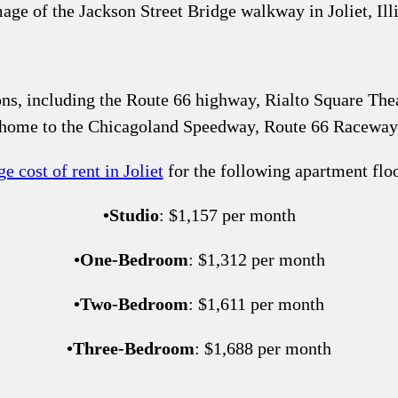
ons, including the Route 66 highway, Rialto Square Theat
s home to the Chicagoland Speedway, Route 66 Racewa
e cost of rent in Joliet
for the following apartment floo
•
Studio
: $1,157 per month
•
One-Bedroom
: $1,312 per month
•
Two-Bedroom
: $1,611 per month
•
Three-Bedroom
: $1,688 per month