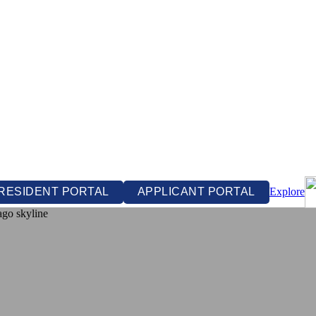
RESIDENT PORTAL
APPLICANT PORTAL
Explore