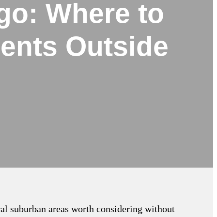
go: Where to
ents Outside
ral suburban areas worth considering without