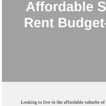
Affordable 
Rent Budget
Looking to live in the affordable suburbs o