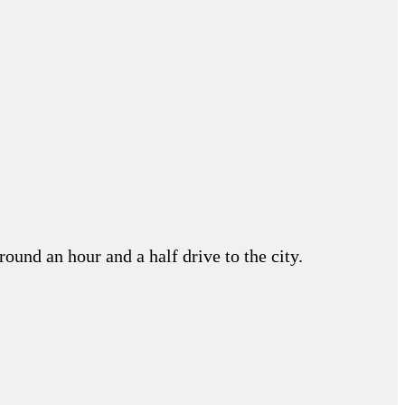
round an hour and a half drive to the city.