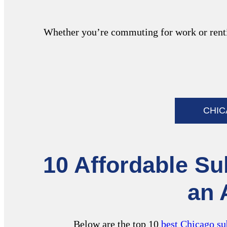
Whether you’re commuting for work or rentin
CHI
10 Affordable Su
an 
Below are the top 10
best Chicago su