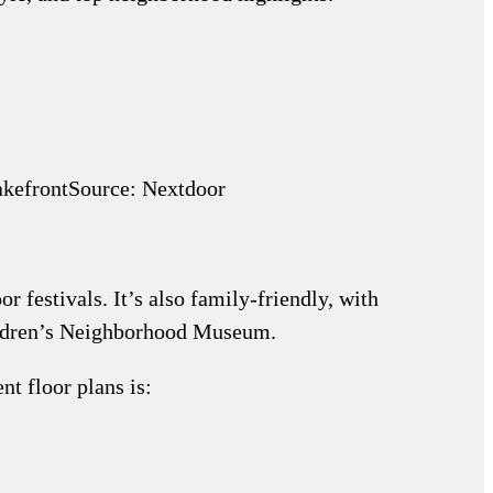
Source: Nextdoor
r festivals. It’s also family-friendly, with
hildren’s Neighborhood Museum.
t floor plans is: