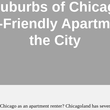
Suburbs of Chica
-Friendly Apartm
the City
f Chicago as an apartment renter? Chicagoland has seve