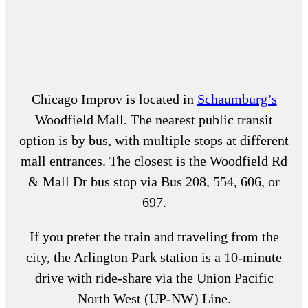
Chicago Improv is located in
Schaumburg’s
Woodfield Mall. The nearest public transit
option is by bus, with multiple stops at different
mall entrances. The closest is the Woodfield Rd
& Mall Dr bus stop via Bus 208, 554, 606, or
697.
If you prefer the train and traveling from the
city, the Arlington Park station is a 10-minute
drive with ride-share via the Union Pacific
North West (UP-NW) Line.