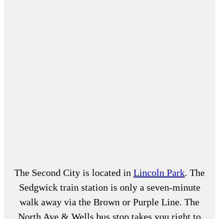
The Second City is located in
Lincoln Park
. The
Sedgwick train station is only a seven-minute
walk away via the Brown or Purple Line. The
North Ave & Wells bus stop takes you right to