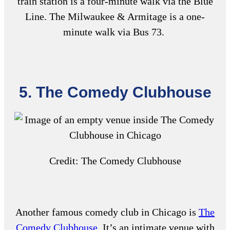
train station is a four-minute walk via the Blue
Line. The Milwaukee & Armitage is a one-
minute walk via Bus 73.
5. The Comedy Clubhouse
Credit: The Comedy Clubhouse
Another
famous comedy club in Chicago
is
The
Comedy Clubhouse
. It’s an intimate venue with