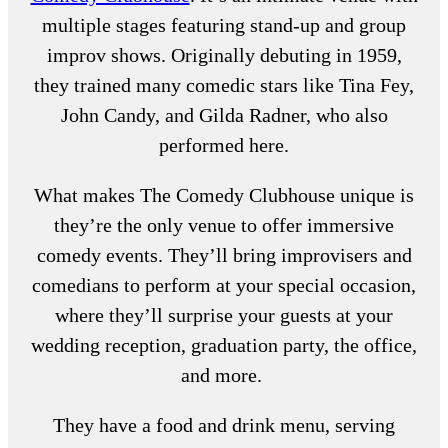
multiple stages featuring stand-up and group
improv shows. Originally debuting in 1959,
they trained many comedic stars like Tina Fey,
John Candy, and Gilda Radner, who also
performed here.
What makes The Comedy Clubhouse unique is
they’re the only venue to offer immersive
comedy events. They’ll bring improvisers and
comedians to perform at your special occasion,
where they’ll surprise your guests at your
wedding reception, graduation party, the office,
and more.
They have a food and drink menu, serving