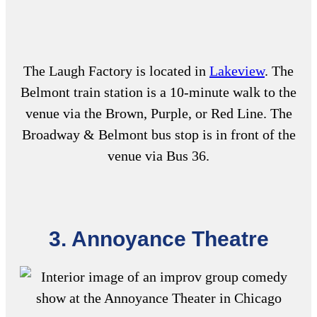
The Laugh Factory is located in
Lakeview
. The
Belmont train station is a 10-minute walk to the
venue via the Brown, Purple, or Red Line. The
Broadway & Belmont bus stop is in front of the
venue via Bus 36.
3. Annoyance Theatre