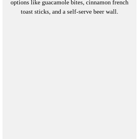
options like guacamole bites, cinnamon french
toast sticks, and a self-serve beer wall.