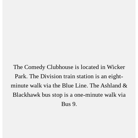
The Comedy Clubhouse is located in Wicker
Park. The Division train station is an eight-
minute walk via the Blue Line. The Ashland &
Blackhawk bus stop is a one-minute walk via
Bus 9.