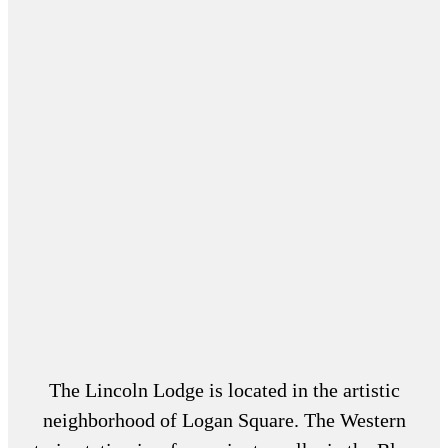
The Lincoln Lodge is located in the artistic
neighborhood of Logan Square. The Western