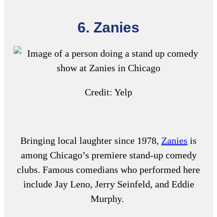
6. Zanies
Credit: Yelp
Bringing local laughter since 1978,
Zanies
is
among Chicago’s premiere stand-up comedy
clubs. Famous comedians who performed here
include Jay Leno, Jerry Seinfeld, and Eddie
Murphy.