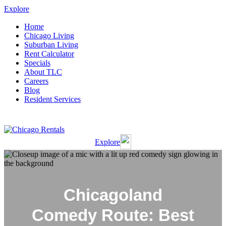
Explore
Home
Chicago Living
Suburban Living
Rent Calculator
Specials
About TLC
Careers
Blog
Resident Services
Resident Portal
Applicant Portal
Explore
Chicagoland
Comedy Route: Best