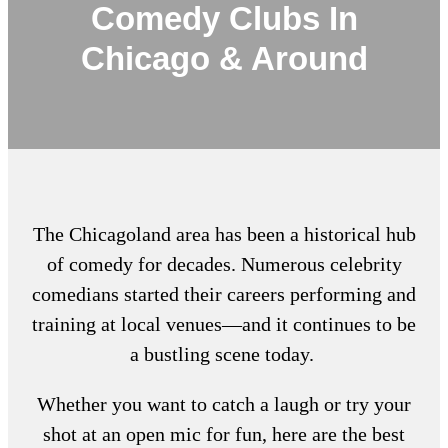
Comedy Clubs In
Chicago & Around
The Chicagoland area has been a historical hub
of comedy for decades. Numerous celebrity
comedians started their careers performing and
training at local venues—and it continues to be
a bustling scene today.
Whether you want to catch a laugh or try your
shot at an open mic for fun, here are the
best