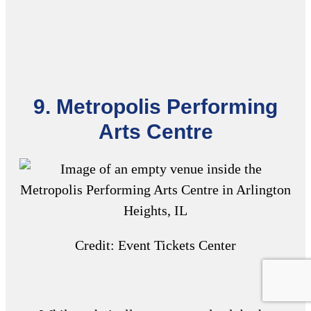
9. Metropolis Performing
Arts Centre
Credit: Event Tickets Center