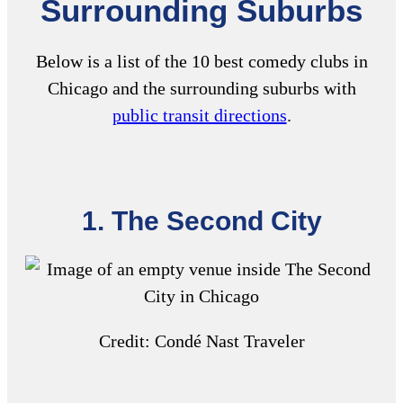
Surrounding Suburbs
Below is a list of the 10
best comedy clubs in
Chicago
and the surrounding suburbs with
public transit directions
.
1. The Second City
Credit:
Condé Nast Traveler