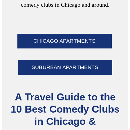
comedy clubs in Chicago
and around.
CHICAGO APARTMENTS
SUBURBAN APARTMENTS
A Travel Guide to the
10 Best Comedy Clubs
in Chicago &