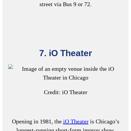
street via Bus 9 or 72.
7. iO Theater
Credit: iO Theater
Opening in 1981, the
iO Theater
is Chicago’s
longest-running short-form improv show.