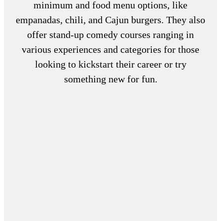
minimum and food menu options, like
empanadas, chili, and Cajun burgers. They also
offer stand-up comedy courses ranging in
various experiences and categories for those
looking to kickstart their career or try
something new for fun.