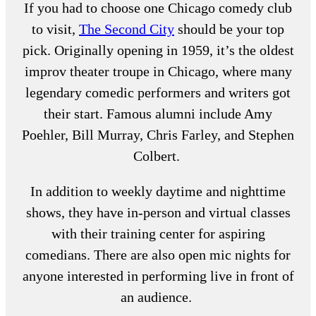
If you had to choose one
Chicago comedy club
to visit,
The Second City
should be your top
pick. Originally opening in 1959, it’s the oldest
improv theater troupe in Chicago, where many
legendary comedic performers and writers got
their start. Famous alumni include Amy
Poehler, Bill Murray, Chris Farley, and Stephen
Colbert.
In addition to weekly daytime and nighttime
shows, they have in-person and virtual classes
with their training center for aspiring
comedians. There are also open mic nights for
anyone interested in performing live in front of
an audience.