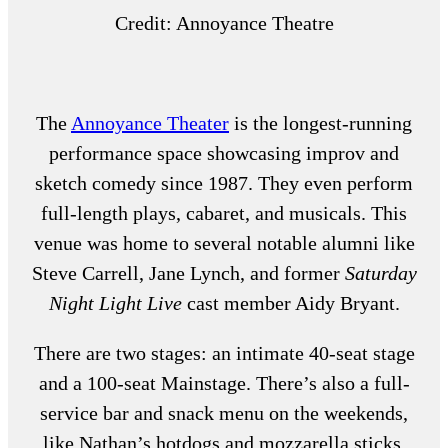
Credit: Annoyance Theatre
The
Annoyance Theater
is the longest-running
performance space showcasing improv and
sketch comedy since 1987. They even perform
full-length plays, cabaret, and musicals. This
venue was home to several notable alumni like
Steve Carrell, Jane Lynch, and former
Saturday
Night Light Live
cast member Aidy Bryant.
There are two stages: an intimate 40-seat stage
and a 100-seat Mainstage. There’s also a full-
service bar and snack menu on the weekends,
like Nathan’s hotdogs and mozzarella sticks.