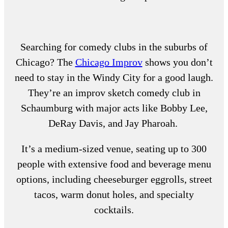
Searching for
comedy clubs in the suburbs of
Chicago
? The
Chicago Improv
shows you don’t
need to stay in the Windy City for a good laugh.
They’re an improv sketch
comedy club in
Schaumburg
with major acts like Bobby Lee,
DeRay Davis, and Jay Pharoah.
It’s a medium-sized venue, seating up to 300
people with extensive food and beverage menu
options, including cheeseburger eggrolls, street
tacos, warm donut holes, and specialty
cocktails.