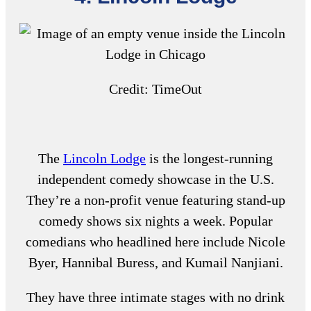
Credit: TimeOut
The
Lincoln Lodge
is the longest-running
independent comedy showcase in the U.S.
They’re a non-profit venue featuring stand-up
comedy shows six nights a week. Popular
comedians who headlined here include Nicole
Byer, Hannibal Buress, and Kumail Nanjiani.
They have three intimate stages with no drink