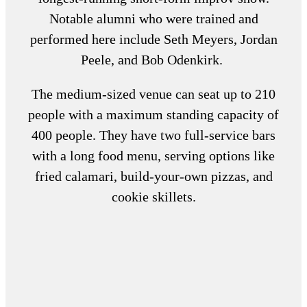
Notable alumni who were trained and
performed here include Seth Meyers, Jordan
Peele, and Bob Odenkirk.
The medium-sized venue can seat up to 210
people with a maximum standing capacity of
400 people. They have two full-service bars
with a long food menu, serving options like
fried calamari, build-your-own pizzas, and
cookie skillets.