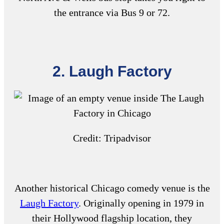
the entrance via Bus 9 or 72.
2. Laugh Factory
Credit: Tripadvisor
Another historical
Chicago comedy venue
is the
Laugh Factory
. Originally opening in 1979 in
their Hollywood flagship location, they