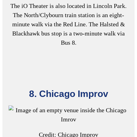
The iO Theater is also located in Lincoln Park.
The North/Clybourn train station is an eight-
minute walk via the Red Line. The Halsted &
Blackhawk bus stop is a two-minute walk via
Bus 8.
8. Chicago Improv
Credit: Chicago Improv