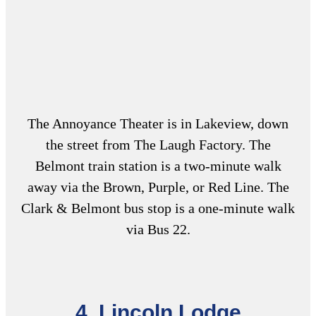
The Annoyance Theater is in Lakeview, down
the street from The Laugh Factory. The
Belmont train station is a two-minute walk
away via the Brown, Purple, or Red Line. The
Clark & Belmont bus stop is a one-minute walk
via Bus 22.
4. Lincoln Lodge