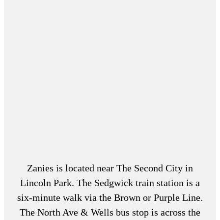
Zanies is located near The Second City in
Lincoln Park. The Sedgwick train station is a
six-minute walk via the Brown or Purple Line.
The North Ave & Wells bus stop is across the