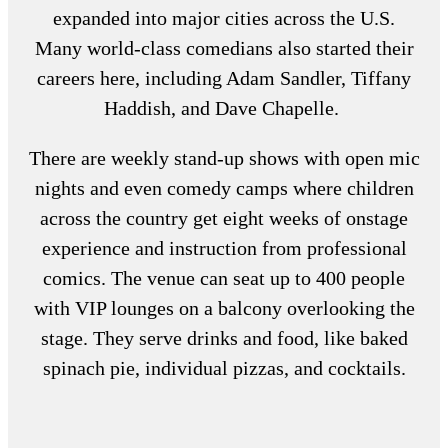
expanded into major cities across the U.S.
Many world-class comedians also started their
careers here, including Adam Sandler, Tiffany
Haddish, and Dave Chapelle.
There are weekly stand-up shows with open mic
nights and even comedy camps where children
across the country get eight weeks of onstage
experience and instruction from professional
comics. The venue can seat up to 400 people
with VIP lounges on a balcony overlooking the
stage. They serve drinks and food, like baked
spinach pie, individual pizzas, and cocktails.