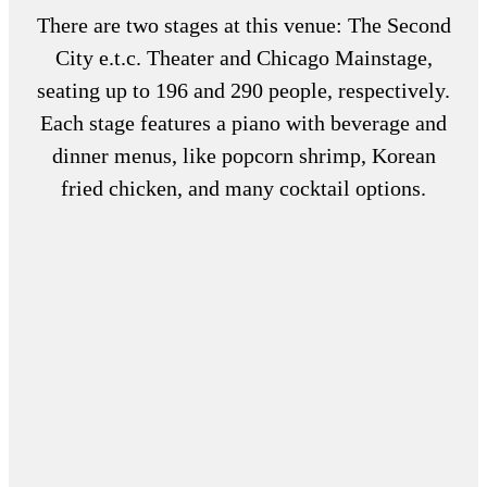
There are two stages at this venue: The Second
City e.t.c. Theater and Chicago Mainstage,
seating up to 196 and 290 people, respectively.
Each stage features a piano with beverage and
dinner menus, like popcorn shrimp, Korean
fried chicken, and many cocktail options.