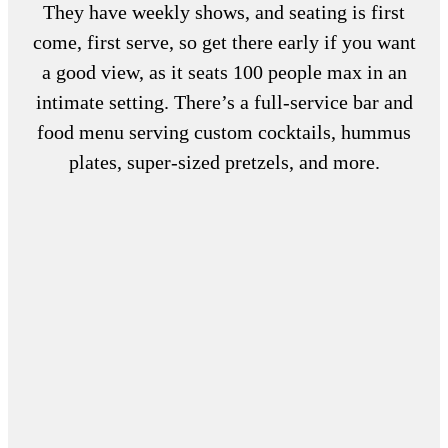
They have weekly shows, and seating is first
come, first serve, so get there early if you want
a good view, as it seats 100 people max in an
intimate setting. There’s a full-service bar and
food menu serving custom cocktails, hummus
plates, super-sized pretzels, and more.