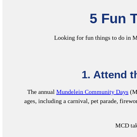
5 Fun T
Looking for fun things to do in M
1.
Attend 
The annual
Mundelein Community Days
(MC
ages, including a carnival, pet parade, firew
MCD take