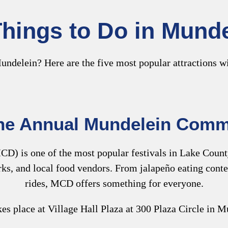
hings to Do in Munde
undelein? Here are the five most popular attractions wi
the Annual Mundelein Comm
D) is one of the most popular festivals in Lake County. 
orks, and local food vendors. From jalapeño eating con
rides, MCD offers something for everyone.
s place at Village Hall Plaza at 300 Plaza Circle in M