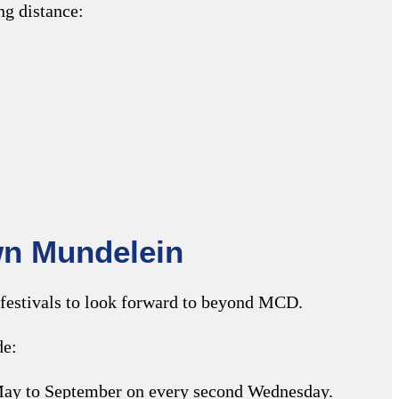
ng distance:
wn Mundelein
festivals to look forward to beyond MCD.
de:
 May to September on every second Wednesday.