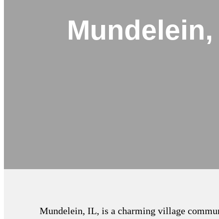
Mundelein,
Mundelein, IL, is a charming village communi