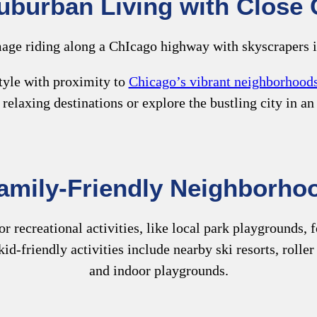
uburban Living with Close C
tyle with proximity to
Chicago’s vibrant neighborhood
 relaxing destinations or explore the bustling city in an
amily-Friendly Neighborho
 recreational activities, like local park playgrounds, fo
kid-friendly activities include nearby ski resorts, roll
and indoor playgrounds.