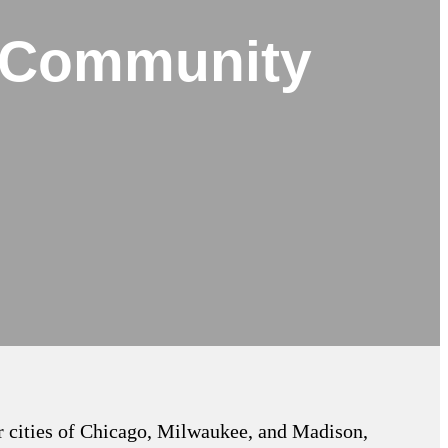
t Community
or cities of Chicago, Milwaukee, and Madison,