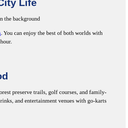
ity Life
s
. You can enjoy the best of both worlds with
 hour.
od
rest preserve trails, golf courses, and family-
er rinks, and entertainment venues with go-karts