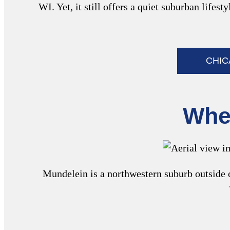
WI. Yet, it still offers a quiet suburban life
CHI
Wher
Mundelein is a northwestern suburb outside o