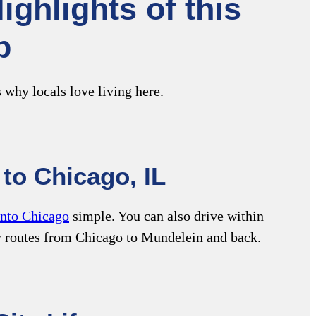
ghlights of this
b
 why locals love living here.
to Chicago, IL
into Chicago
simple. You can also drive within
y routes from Chicago to Mundelein and back.