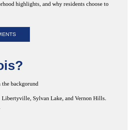
borhood highlights, and why residents choose to
MENTS
nois?
 Libertyville, Sylvan Lake, and Vernon Hills.
.