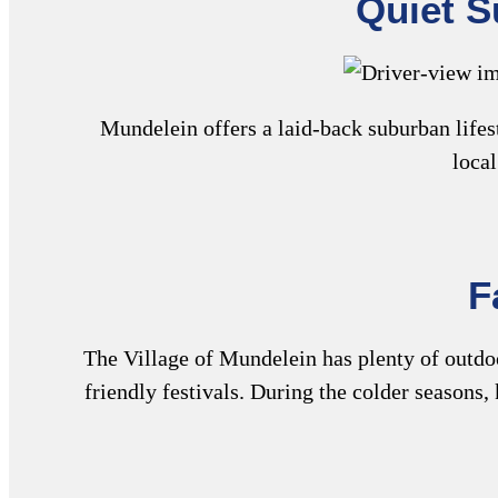
Quiet S
Mundelein offers a laid-back suburban lifes
local
F
The Village of Mundelein has plenty of outdoor
friendly festivals. During the colder seasons, 