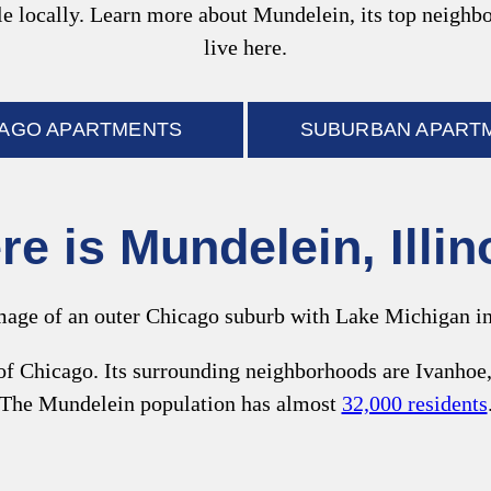
style locally. Learn more about Mundelein, its top neigh
live here.
CAGO APARTMENTS
SUBURBAN APART
e is Mundelein, Illi
f Chicago. Its surrounding neighborhoods are Ivanhoe,
The Mundelein population has almost
32,000 residents