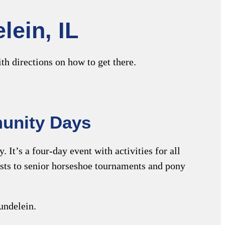
lein, IL
th directions on how to get there.
unity Days
It’s a four-day event with activities for all
tests to senior horseshoe tournaments and pony
undelein.