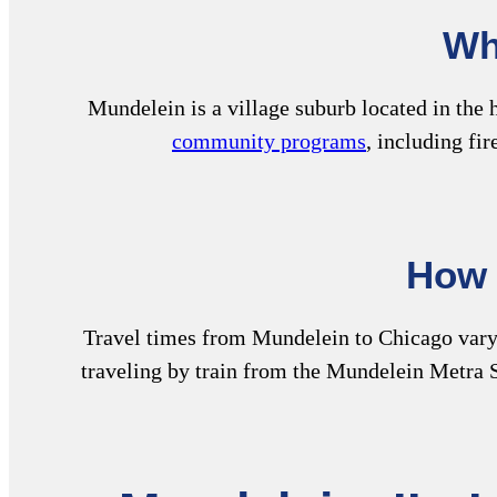
Wh
Mundelein is a village suburb located in the
community programs
, including fi
How 
Travel times from Mundelein to Chicago vary b
traveling by train from the Mundelein Metra S