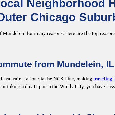
Local Neighborhood Hi
Outer Chicago Subur
f Mundelein for many reasons. Here are the top reasons
mmute from Mundelein, IL 
etra train station via the NCS Line, making
traveling 
or taking a day trip into the Windy City, you have eas