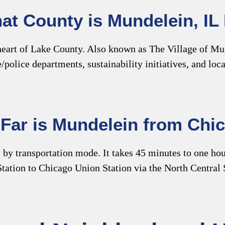
at County is Mundelein, IL 
 heart of Lake County. Also known as The Village of Mun
re/police departments, sustainability initiatives, and l
Far is Mundelein from Chi
y transportation mode. It takes 45 minutes to one hour 
tation to Chicago Union Station via the North Central