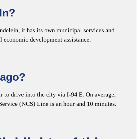
In?
delein, it has its own municipal services and
ocal economic development assistance.
cago?
to drive into the city via I-94 E. On average,
 Service (NCS) Line is an hour and 10 minutes.