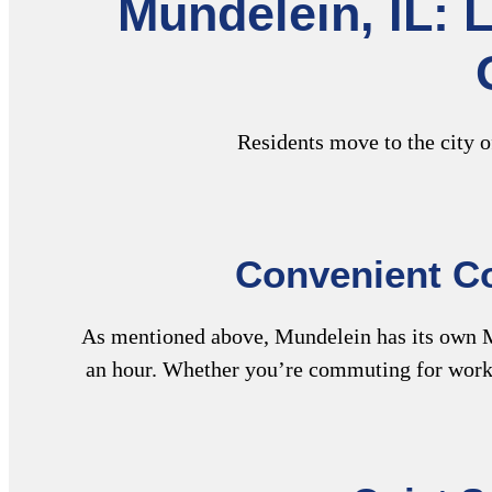
Mundelein, IL: 
Residents move to the city o
Convenient Co
As mentioned above, Mundelein has its own M
an hour. Whether you’re commuting for work 