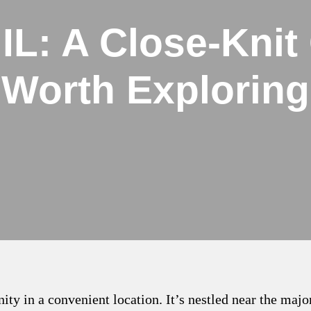
 IL: A Close-Kni
Worth Exploring
ty in a convenient location. It’s nestled near the maj