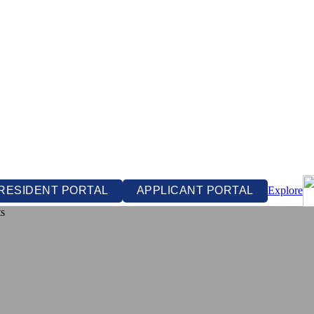
RESIDENT PORTAL
APPLICANT PORTAL
Explore