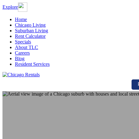
Explore
Home
Chicago Living
Suburban Living
Rent Calculator
Specials
About TLC
Careers
Blog
Resident Services