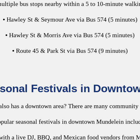
ultiple bus stops nearby within a 5 to 10-minute walki
•
Hawley St & Seymour Ave via Bus 574 (5 minutes)
•
Hawley St & Morris Ave via Bus 574 (5 minutes)
•
Route 45 & Park St via Bus 574 (9 minutes)
asonal Festivals in Downto
 also has a downtown area? There are many community 
pular seasonal festivals in downtown Mundelein inclu
w with a live DJ, BBQ, and Mexican food vendors from