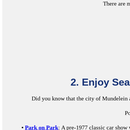
There are m
2. Enjoy Se
Did you know that the city of Mundelein
Po
•
Park on Park
: A pre-1977 classic car sho